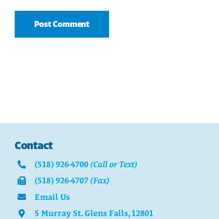
Contact
(518) 926-4700
(Call or Text)
(518) 926-4707
(Fax)
Email Us
5 Murray St. Glens Falls, 12801