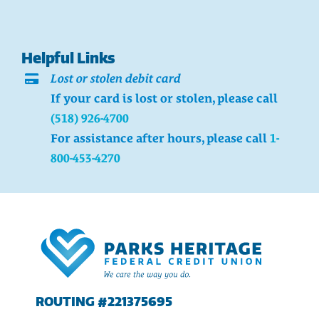
Helpful Links
Lost or stolen debit card
If your card is lost or stolen, please call
(518) 926-4700
For assistance after hours, please call
1-
800-453-4270
ROUTING #221375695