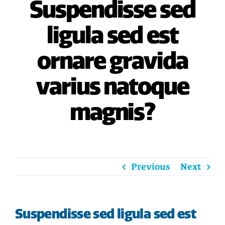
Suspendisse sed
HOME
ligula sed est
SAVE
ornare gravida
BORROW
varius natoque
DISCOVER
magnis?
CONNECT
Previous
Next
Suspendisse sed ligula sed est