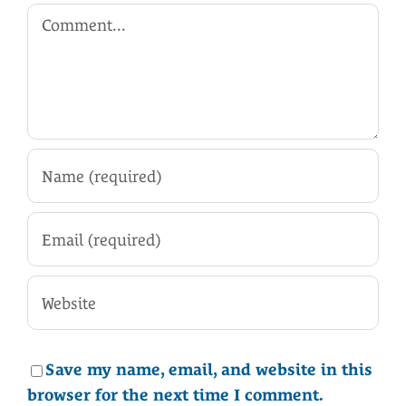
Comment
Save my name, email, and website in this
browser for the next time I comment.