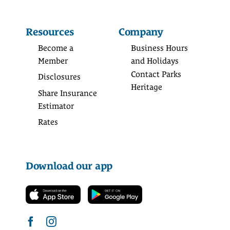
Resources
Company
Become a
Business Hours
Member
and Holidays
Contact Parks
Disclosures
Heritage
Share Insurance
Estimator
Rates
Download our app