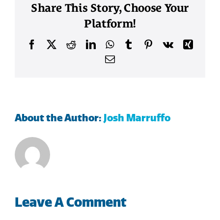
Share This Story, Choose Your
Platform!
Facebook
X
Reddit
LinkedIn
WhatsApp
Tumblr
Pinterest
Vk
Xing
Email
About the Author:
Josh Marruffo
Leave A Comment