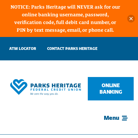
NOTICE: Parks Heritage will NEVER ask for our
online banking username, password,
verification code, full debit card number, or
PIN by text message, email, or phone call.
Skip
ATM LOCATOR
CONTACT PARKS HERITAGE
to
content
ONLINE
BANKING
Menu