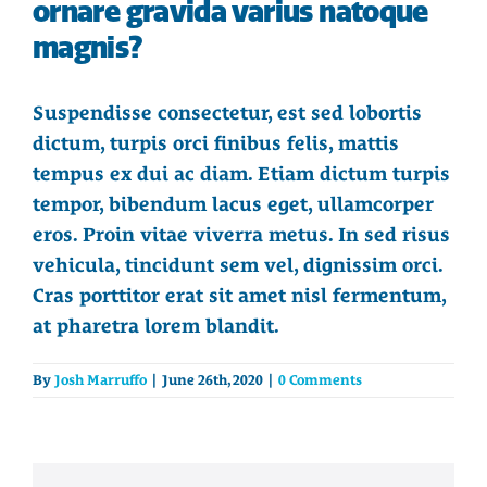
ornare gravida varius natoque
magnis?
Suspendisse consectetur, est sed lobortis
dictum, turpis orci finibus felis, mattis
tempus ex dui ac diam. Etiam dictum turpis
tempor, bibendum lacus eget, ullamcorper
eros. Proin vitae viverra metus. In sed risus
vehicula, tincidunt sem vel, dignissim orci.
Cras porttitor erat sit amet nisl fermentum,
at pharetra lorem blandit.
By
Josh Marruffo
|
June 26th, 2020
|
0 Comments