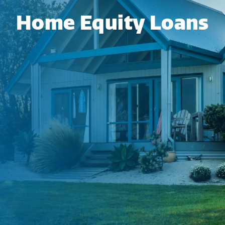
Home Equity Loans