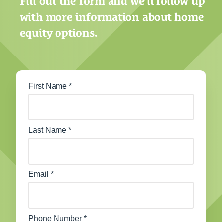
Fill out the form and we’ll follow up
with more information about home
equity options.