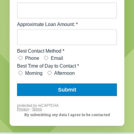
By submitting my data I agree to be contacted