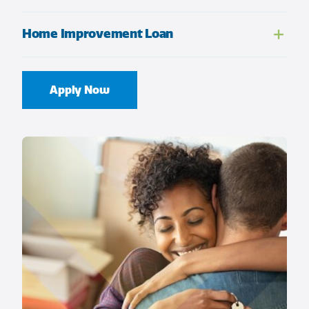
Home Improvement Loan
Apply Now