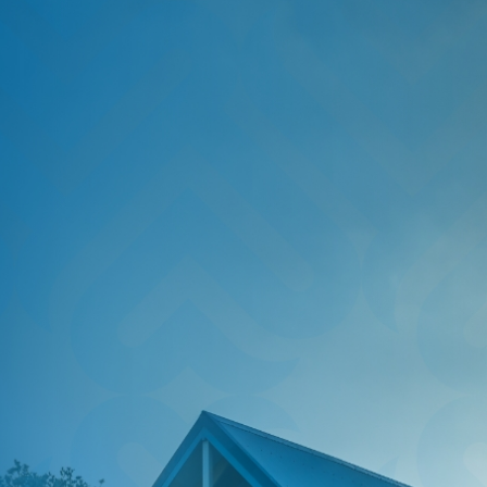
HOME
SAVE
BORROW
DISCOVER
CONNECT