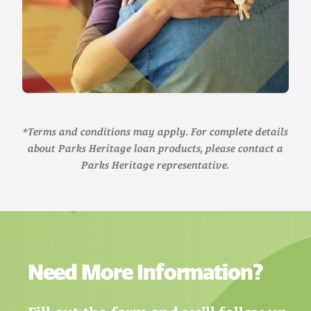
*Terms and conditions may apply. For complete details
about Parks Heritage loan products, please contact a
Parks Heritage representative.
Need More Information?