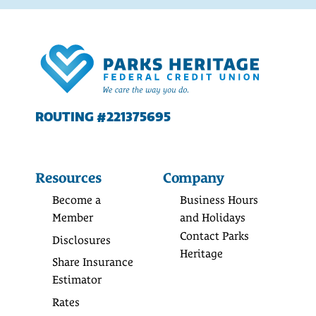
ROUTING #221375695
Resources
Company
Become a
Business Hours
Member
and Holidays
Contact Parks
Disclosures
Heritage
Share Insurance
Estimator
Rates