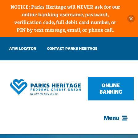
NOTICE: Parks Heritage will NEVER ask for our
online banking username, password,
verification code, full debit card number, or
PIN by text message, email, or phone call.
Skip
ATM LOCATOR
CONTACT PARKS HERITAGE
to
content
ONLINE
BANKING
Menu