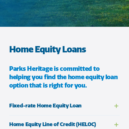
Home Equity Loans
Parks Heritage is committed to
helping you find the home equity loan
option that is right for you.
Fixed-rate Home Equity Loan
Home Equity Line of Credit (HELOC)