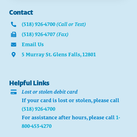
Contact
(518) 926-4700
(Call or Text)
(518) 926-4707
(Fax)
Email Us
5 Murray St. Glens Falls, 12801
Helpful Links
Lost or stolen debit card
If your card is lost or stolen, please call
(518) 926-4700
For assistance after hours, please call
1-
800-453-4270