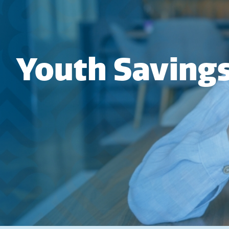
Youth Saving