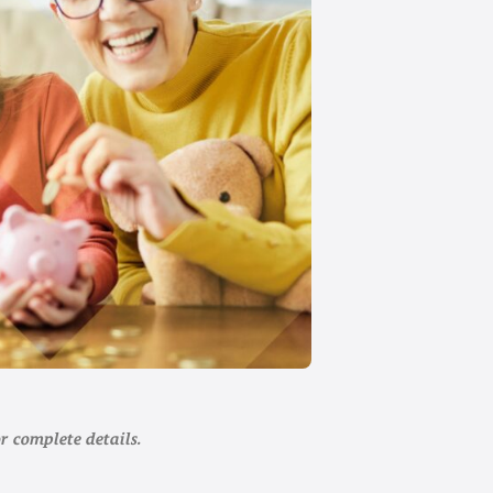
r complete details.