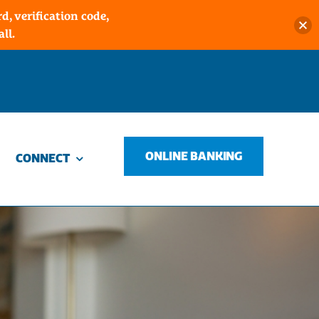
, verification code,
ll.
ONLINE BANKING
CONNECT