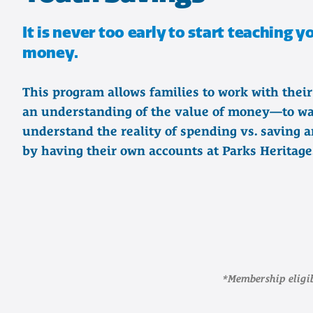
It is never too early to start teaching 
money.
This program allows families to work with their
an understanding of the value of money—to wa
understand the reality of spending vs. saving a
by having their own accounts at Parks Heritage
*Membership eligib