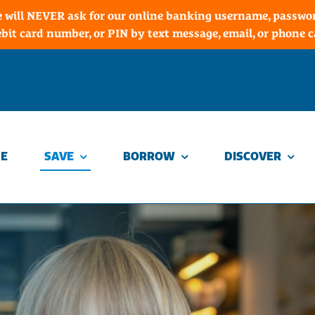
 will NEVER ask for our online banking username, password
ebit card number, or PIN by text message, email, or phone ca
E
SAVE
BORROW
DISCOVER