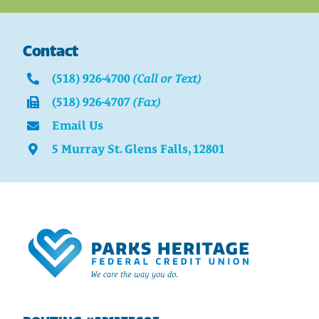
Contact
(518) 926-4700
(Call or Text)
(518) 926-4707
(Fax)
Email Us
5 Murray St. Glens Falls, 12801