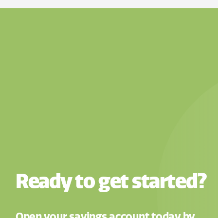
Ready to get started?
Open your savings account today by