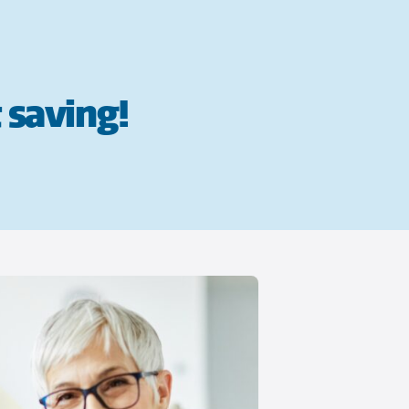
 saving!