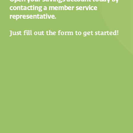
contacting a member service
representative.
Just fill out the form to get started!