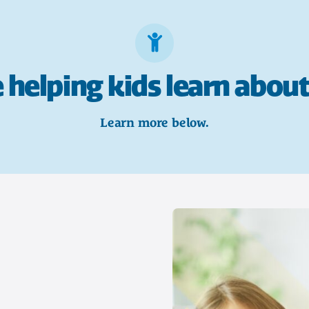
 helping kids learn about
Learn more below.