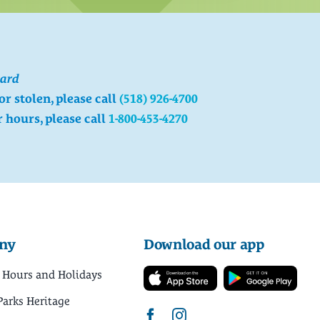
card
 or stolen, please call
(518) 926-4700
r hours, please call
1-800-453-4270
ny
Download our app
 Hours and Holidays
Parks Heritage