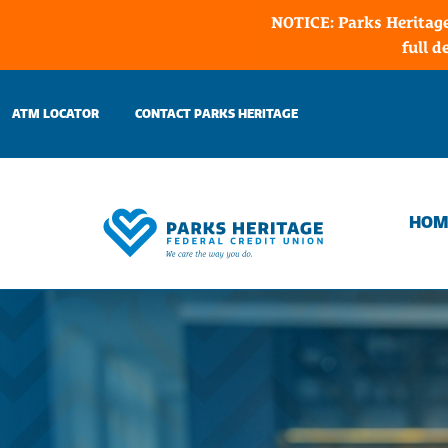
NOTICE: Parks Heritage
full d
Skip
to
ATM LOCATOR
CONTACT PARKS HERITAGE
content
HOM