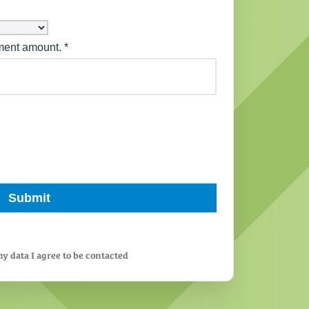
y data I agree to be contacted