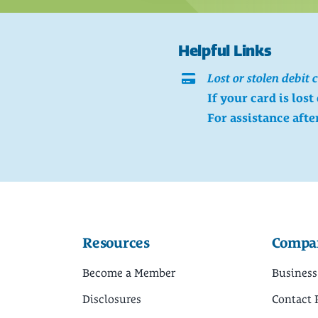
Helpful Links
Lost or stolen debit 
If your card is lost
For assistance afte
Resources
Compa
Become a Member
Business
Disclosures
Contact 