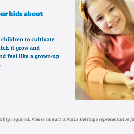
your kids about
 children to cultivate
tch it grow and
nd feel like a grown-up
.
ility required. Please contact a Parks Heritage representative fo