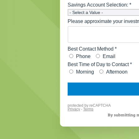
By submitting m