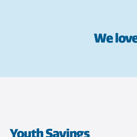
We love
Youth Savings