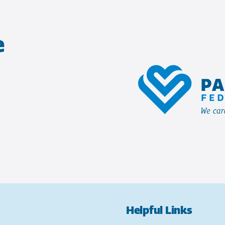
e
Helpful Links