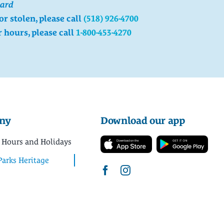
card
 or stolen, please call
(518) 926-4700
r hours, please call
1-800-453-4270
ny
Download our app
 Hours and Holidays
Parks Heritage