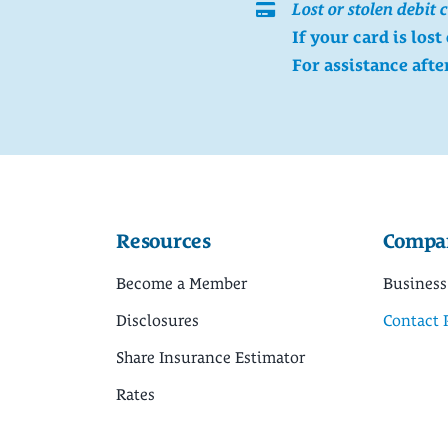
Lost or stolen debit 
If your card is lost
For assistance afte
Resources
Compa
Become a Member
Business
Disclosures
Contact 
Share Insurance Estimator
Rates