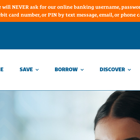
 will NEVER ask for our online banking username, password
ebit card number, or PIN by text message, email, or phone ca
E
SAVE
BORROW
DISCOVER