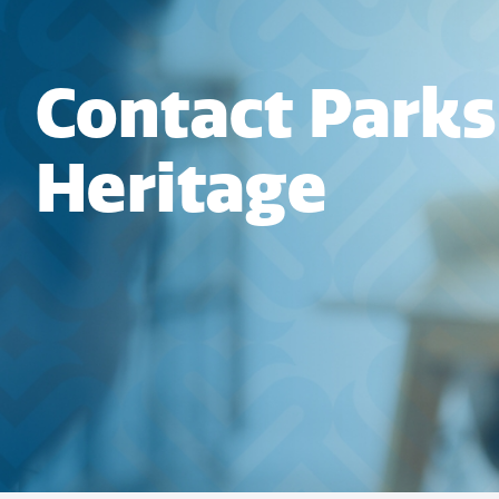
Contact Parks
Heritage