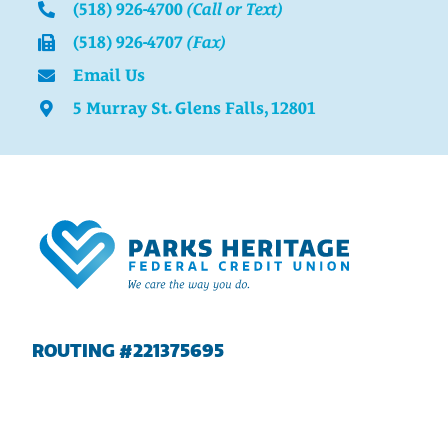
(518) 926-4700
(Call or Text)
(518) 926-4707
(Fax)
Email Us
5 Murray St. Glens Falls, 12801
ROUTING #221375695