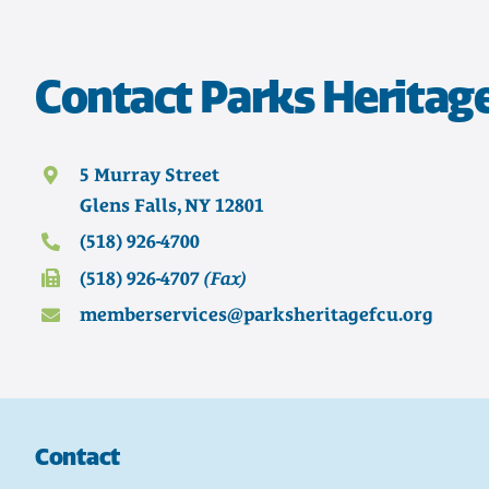
Contact Parks Heritag
5 Murray Street
Glens Falls, NY 12801
(518) 926-4700
(518) 926-4707
(Fax)
memberservices@parksheritagefcu.org
Contact