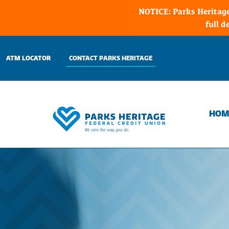
NOTICE: Parks Heritage
full d
Skip
to
ATM LOCATOR
CONTACT PARKS HERITAGE
content
HOM