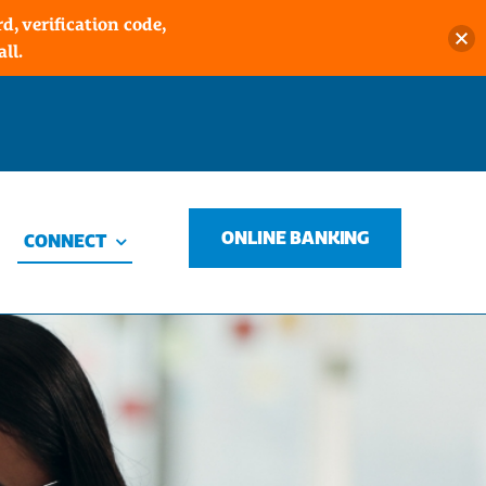
, verification code,
ll.
ONLINE BANKING
CONNECT