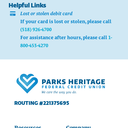
Helpful Links
Lost or stolen debit card
If your card is lost or stolen, please call
(518) 926-4700
For assistance after hours, please call
1-
800-453-4270
ROUTING #221375695
Resources
Company