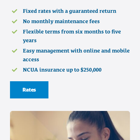
Fixed rates with a guaranteed return
No monthly maintenance fees
Flexible terms from six months to five
years
Easy management with online and mobile
access
NCUA insurance up to $250,000
Rates