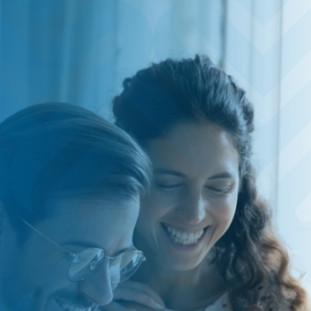
HOME
SAVE
BORROW
DISCOVER
CONNECT