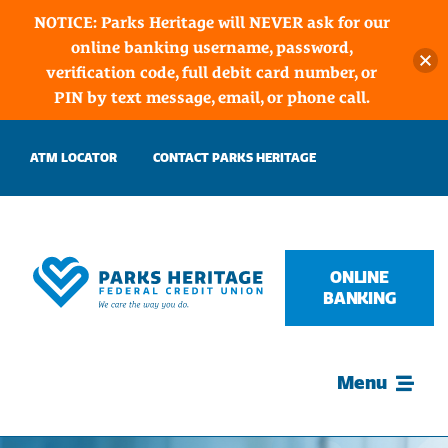
NOTICE: Parks Heritage will NEVER ask for our
online banking username, password,
verification code, full debit card number, or
PIN by text message, email, or phone call.
Skip
ATM LOCATOR
CONTACT PARKS HERITAGE
to
content
ONLINE
BANKING
Menu