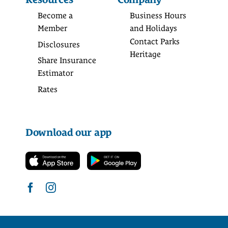
Become a
Business Hours
Member
and Holidays
Contact Parks
Disclosures
Heritage
Share Insurance
Estimator
Rates
Download our app