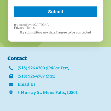
By submitting my data I agree to be contacted
Contact
(518) 926-4700
(Call or Text)
(518) 926-4707
(Fax)
Email Us
5 Murray St. Glens Falls, 12801