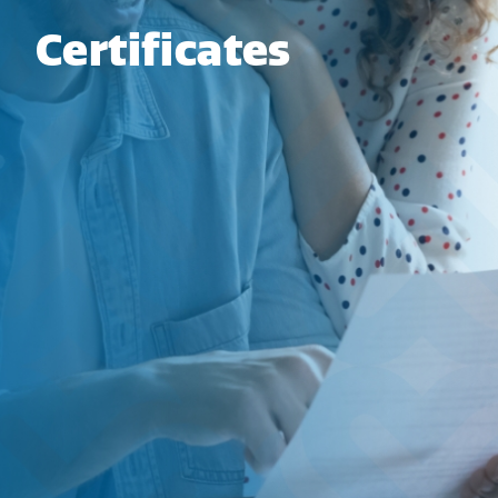
Certificates