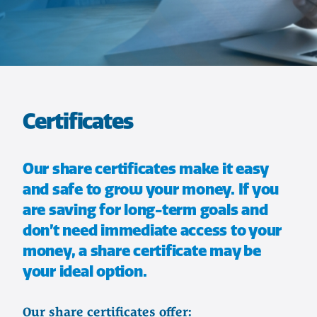
Certificates
Our share certificates make it easy
and safe to grow your money. If you
are saving for long-term goals and
don’t need immediate access to your
money, a share certificate may be
your ideal option.
Our share certificates offer: