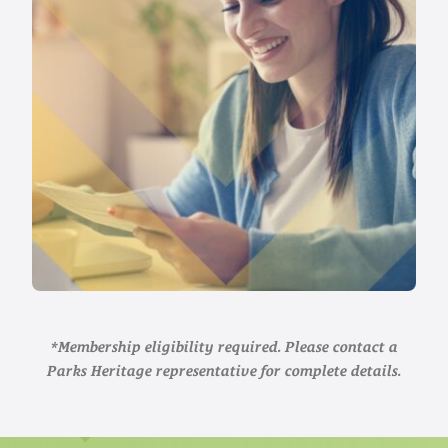
*Membership eligibility required. Please contact a
Parks Heritage representative for complete details.