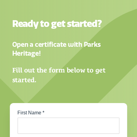
Ready to get started?
Open a certificate with Parks
Heritage!
Fill out the form below to get
started.