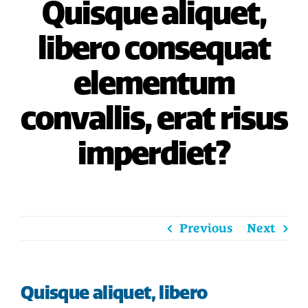
Quisque aliquet,
HOME
libero consequat
SAVE
elementum
BORROW
convallis, erat risus
DISCOVER
imperdiet?
CONNECT
Previous
Next
Quisque aliquet, libero