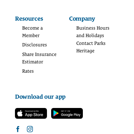
Resources
Company
Become a
Business Hours
Member
and Holidays
Contact Parks
Disclosures
Heritage
Share Insurance
Estimator
Rates
Download our app