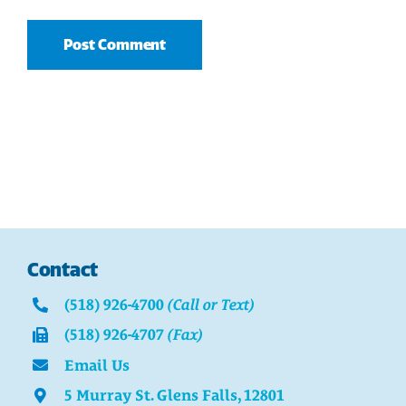
Contact
(518) 926-4700
(Call or Text)
(518) 926-4707
(Fax)
Email Us
5 Murray St. Glens Falls, 12801