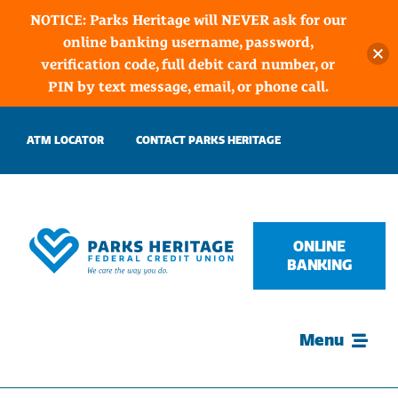
NOTICE: Parks Heritage will NEVER ask for our
online banking username, password,
verification code, full debit card number, or
PIN by text message, email, or phone call.
Skip
ATM LOCATOR
CONTACT PARKS HERITAGE
to
content
ONLINE
BANKING
Menu