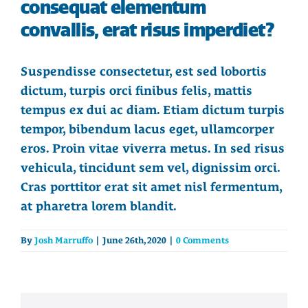
consequat elementum
convallis, erat risus imperdiet?
Suspendisse consectetur, est sed lobortis
dictum, turpis orci finibus felis, mattis
tempus ex dui ac diam. Etiam dictum turpis
tempor, bibendum lacus eget, ullamcorper
eros. Proin vitae viverra metus. In sed risus
vehicula, tincidunt sem vel, dignissim orci.
Cras porttitor erat sit amet nisl fermentum,
at pharetra lorem blandit.
By
Josh Marruffo
|
June 26th, 2020
|
0 Comments