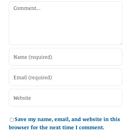
Comment
Save my name, email, and website in this
browser for the next time I comment.