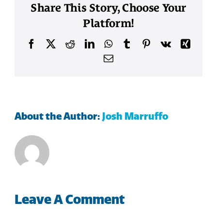
Share This Story, Choose Your
Platform!
Facebook
X
Reddit
LinkedIn
WhatsApp
Tumblr
Pinterest
Vk
Xing
Email
About the Author:
Josh Marruffo
Leave A Comment