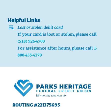
Helpful Links
Lost or stolen debit card
If your card is lost or stolen, please call
(518) 926-4700
For assistance after hours, please call
1-
800-453-4270
ROUTING #221375695