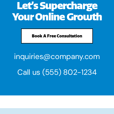
Let’s Supercharge
Your Online Growth
Book A Free Consultation
inquiries@company.com
Call us
(555) 802-1234