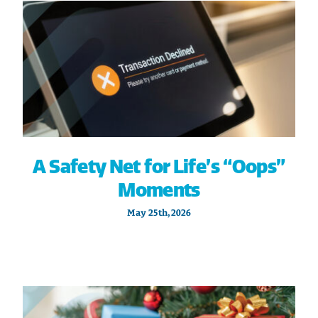
A Safety Net for Life’s “Oops”
Moments
May 25th, 2026