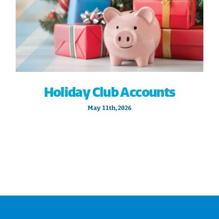
Holiday Club Accounts
May 11th, 2026