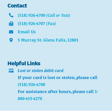
Contact
(518) 926-4700
(Call or Text)
(518) 926-4707
(Fax)
Email Us
5 Murray St. Glens Falls, 12801
Helpful Links
Lost or stolen debit card
If your card is lost or stolen, please call
(518) 926-4700
For assistance after hours, please call
1-
800-453-4270