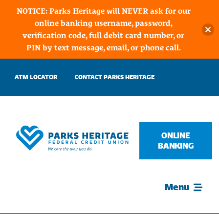
NOTICE: Parks Heritage will NEVER ask for our
online banking username, password,
verification code, full debit card number, or
PIN by text message, email, or phone call.
Skip
ATM LOCATOR
CONTACT PARKS HERITAGE
to
content
ONLINE
BANKING
Menu