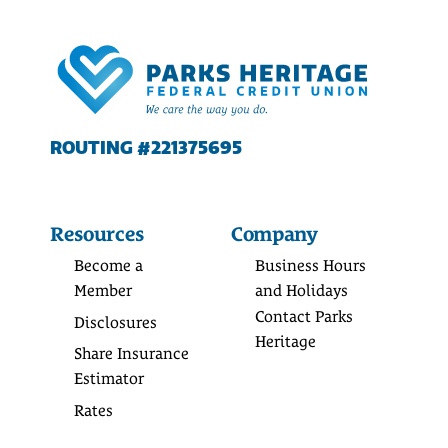
ROUTING #221375695
Resources
Company
Become a
Business Hours
Member
and Holidays
Contact Parks
Disclosures
Heritage
Share Insurance
Estimator
Rates