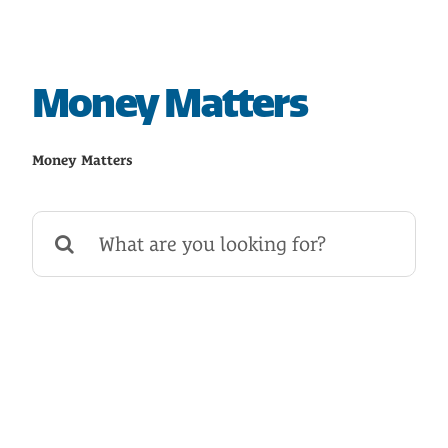
HOME
SAVE
Money Matters
BORROW
Money Matters
DISCOVER
Search
for:
CONNECT