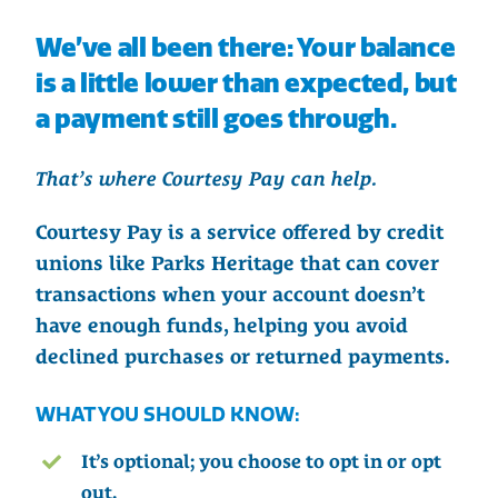
We’ve all been there: Your balance
is a little lower than expected, but
a payment still goes through.
That’s where Courtesy Pay can help.
Courtesy Pay is a service offered by credit
unions like Parks Heritage that can cover
transactions when your account doesn’t
have enough funds, helping you avoid
declined purchases or returned payments.
WHAT YOU SHOULD KNOW:
It’s optional; you choose to opt in or opt
out.