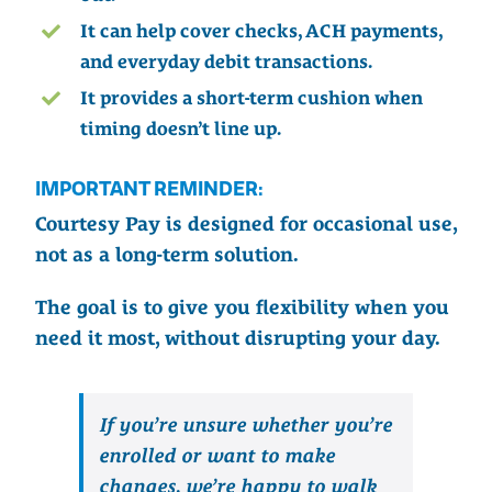
It can help cover checks, ACH payments,
and everyday debit transactions.
It provides a short-term cushion when
timing doesn’t line up.
IMPORTANT REMINDER:
Courtesy Pay is designed for occasional use,
not as a long-term solution.
The goal is to give you flexibility when you
need it most, without disrupting your day.
If you’re unsure whether you’re
enrolled or want to make
changes, we’re happy to walk