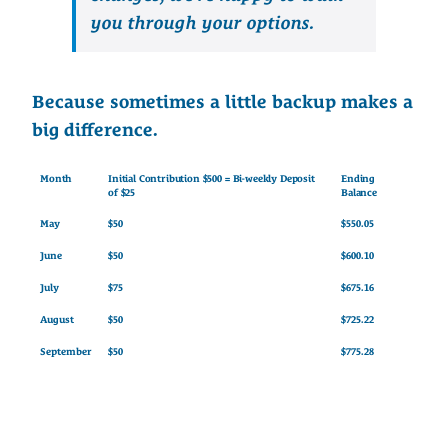
you through your options.
Because sometimes a little backup makes a
big difference.
Month
Initial Contribution $500 = Bi-weekly Deposit
Ending
of $25
Balance
May
$50
$550.05
June
$50
$600.10
July
$75
$675.16
August
$50
$725.22
September
$50
$775.28