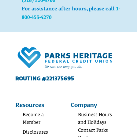
For assistance after hours, please call
1-
800-453-4270
ROUTING #221375695
Resources
Company
Become a
Business Hours
Member
and Holidays
Contact Parks
Disclosures