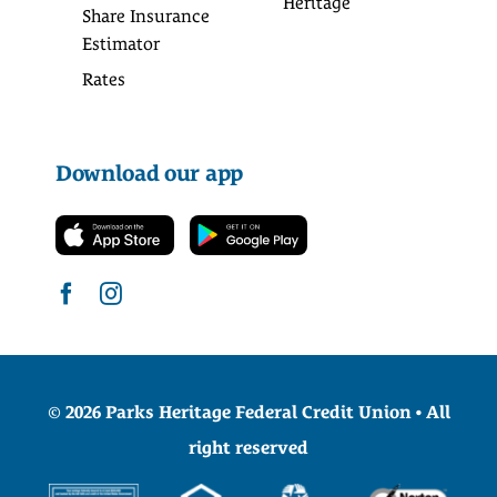
Heritage
Share Insurance
Estimator
Rates
Download our app
© 2026 Parks Heritage Federal Credit Union • All
right reserved