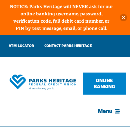
NOTICE: Parks Heritage will NEVER ask for our
online banking username, password,
verification code, full debit card number, or
PIN by text message, email, or phone call.
Skip
ATM LOCATOR
CONTACT PARKS HERITAGE
to
content
ONLINE
BANKING
Menu