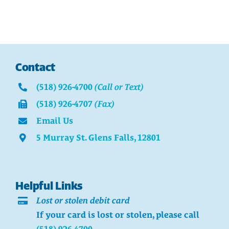
Contact
(518) 926-4700
(Call or Text)
(518) 926-4707
(Fax)
Email Us
5 Murray St. Glens Falls, 12801
Helpful Links
Lost or stolen debit card
If your card is lost or stolen, please call
(518) 926-4700