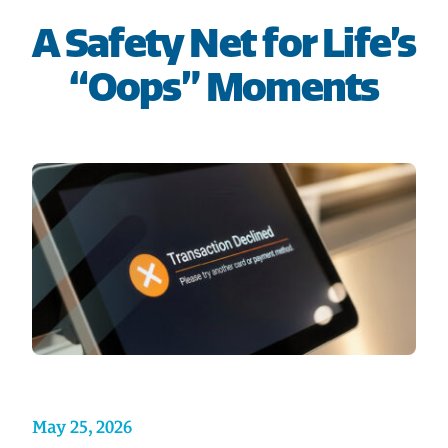
HOME
A Safety Net for Life’s
“Oops” Moments
SAVE
BORROW
DISCOVER
CONNECT
May 25, 2026