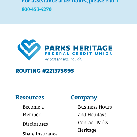
For assistance after hours, please call
1-
800-453-4270
ROUTING #221375695
Resources
Company
Become a
Business Hours
Member
and Holidays
Contact Parks
Disclosures
Heritage
Share Insurance