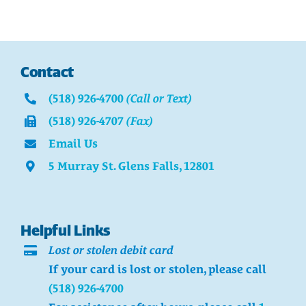
Contact
(518) 926-4700
(Call or Text)
(518) 926-4707
(Fax)
Email Us
5 Murray St. Glens Falls, 12801
Helpful Links
Lost or stolen debit card
If your card is lost or stolen, please call
(518) 926-4700