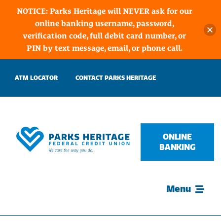
NOTICE: Parks Heritage will NEVER ask for our
online banking username, password,
verification code, full debit card number, or
PIN by text message, email, or phone call.
Skip
ATM LOCATOR
CONTACT PARKS HERITAGE
to
content
ONLINE
BANKING
Menu