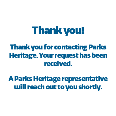
HOME
SAVE
Thank you!
BORROW
Thank you for contacting Parks
DISCOVER
Heritage. Your request has been
received.
CONNECT
A Parks Heritage representative
will reach out to you shortly.