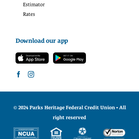
Estimator
Rates
Download our app
© 2024 Parks Heritage Federal Credit Union • All
right reserved