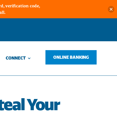
, verification code,
ll.
ONLINE BANKING
CONNECT
teal Your