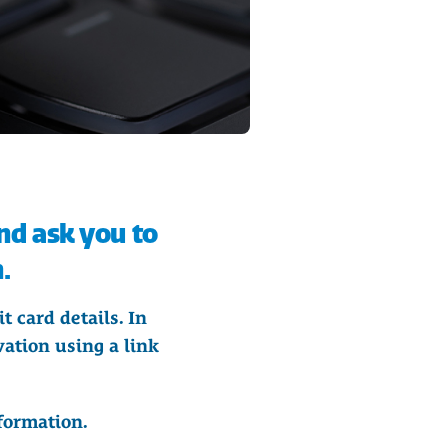
nd ask you to
.
t card details. In
ation using a link
formation.