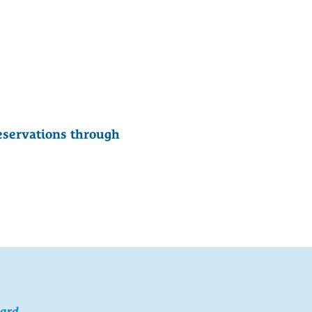
eservations through
card