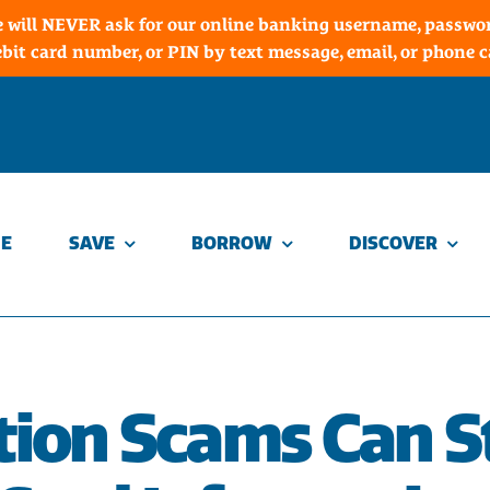
 will NEVER ask for our online banking username, password
ebit card number, or PIN by text message, email, or phone ca
E
SAVE
BORROW
DISCOVER
ion Scams Can S