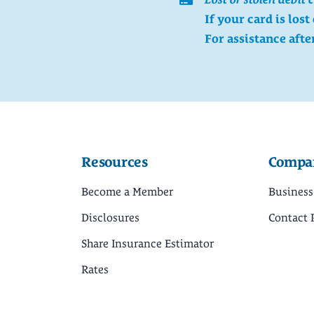
If your card is lost
For assistance afte
Resources
Compa
Become a Member
Business
Disclosures
Contact 
Share Insurance Estimator
Rates