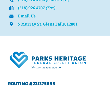
(518) 926-4707
(Fax)
Email Us
5 Murray St. Glens Falls, 12801
ROUTING #221375695