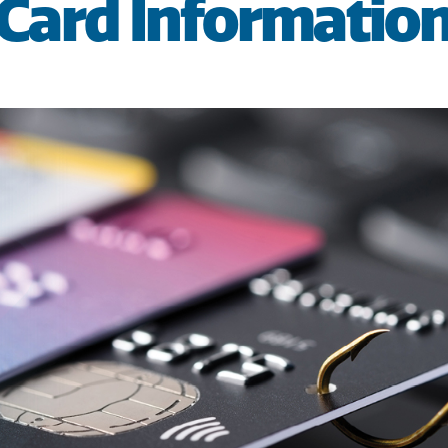
Card Informatio