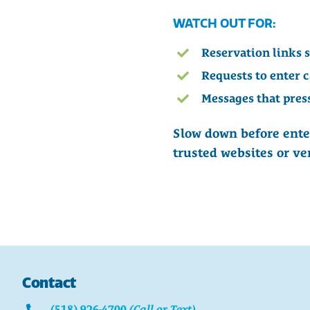
WATCH OUT FOR:
Reservation links 
Requests to enter 
Messages that pres
Slow down before ente
trusted websites or ve
Contact
(518) 926-4700
(Call or Text)