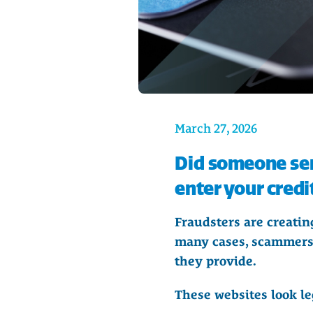
March 27, 2026
Did someone sen
enter your credi
Fraudsters are creating
many cases, scammers 
they provide.
These websites look le