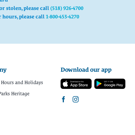
 or stolen, please call
(518) 926-4700
r hours, please call
1-800-453-4270
ny
Download our app
 Hours and Holidays
Parks Heritage