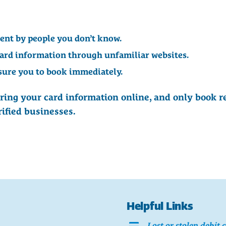
sent by people you don’t know.
card information through unfamiliar websites.
sure you to book immediately.
ring your card information online, and only book r
rified businesses.
Helpful Links
Lost or stolen debit 