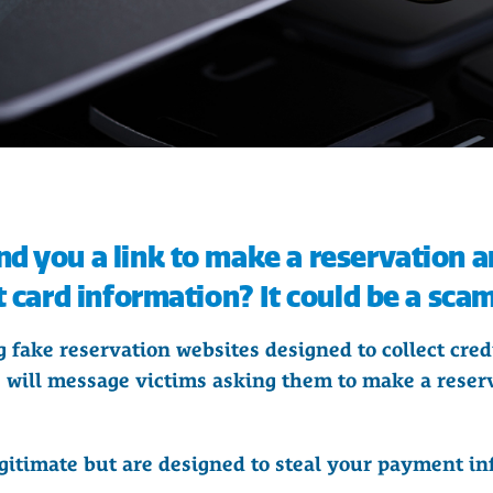
d you a link to make a reservation a
t card information? It could be a scam
 fake reservation websites designed to collect credi
will message victims asking them to make a reserv
gitimate but are designed to steal your payment in