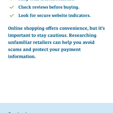
Check reviews before buying.
Look for secure website indicators.
Online shopping offers convenience, but it’s
important to stay cautious. Researching
unfamiliar retailers can help you avoid
scams and protect your payment
information.