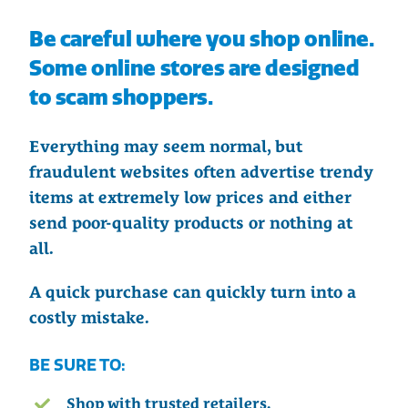
Be careful where you shop online.
Some online stores are designed
to scam shoppers.
Everything may seem normal, but
fraudulent websites often advertise trendy
items at extremely low prices and either
send poor-quality products or nothing at
all.
A quick purchase can quickly turn into a
costly mistake.
BE SURE TO:
Shop with trusted retailers.