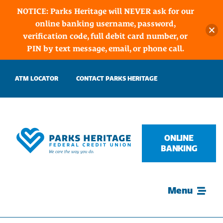
NOTICE: Parks Heritage will NEVER ask for our
online banking username, password,
verification code, full debit card number, or
PIN by text message, email, or phone call.
Skip
ATM LOCATOR
CONTACT PARKS HERITAGE
to
content
ONLINE
BANKING
Menu