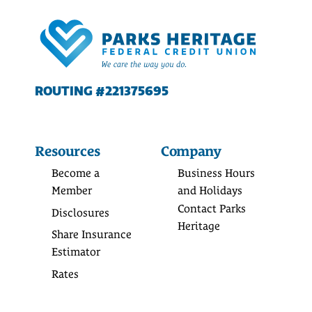
ROUTING #221375695
Resources
Company
Become a
Business Hours
Member
and Holidays
Contact Parks
Disclosures
Heritage
Share Insurance
Estimator
Rates