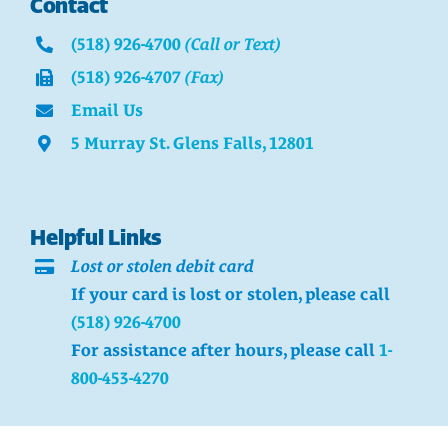
Contact
(518) 926-4700
(Call or Text)
(518) 926-4707
(Fax)
Email Us
5 Murray St. Glens Falls, 12801
Helpful Links
Lost or stolen debit card
If your card is lost or stolen, please call
(518) 926-4700
For assistance after hours, please call
1-
800-453-4270