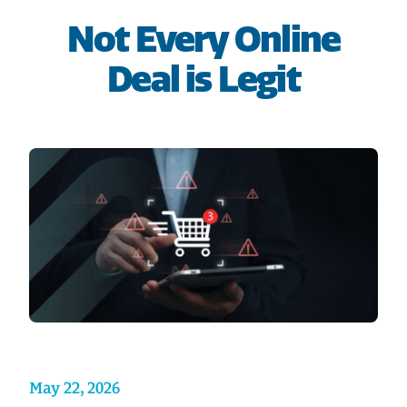
HOME
Not Every Online
Deal is Legit
SAVE
BORROW
DISCOVER
CONNECT
May 22, 2026