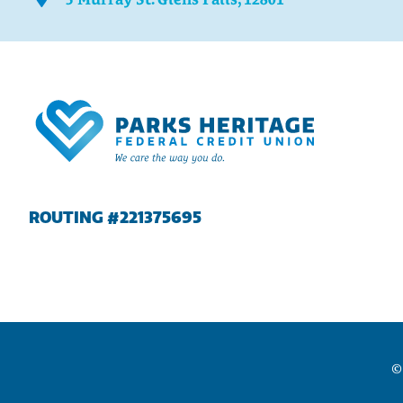
ROUTING #221375695
©