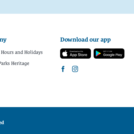
ny
Download our app
 Hours and Holidays
Parks Heritage
ed