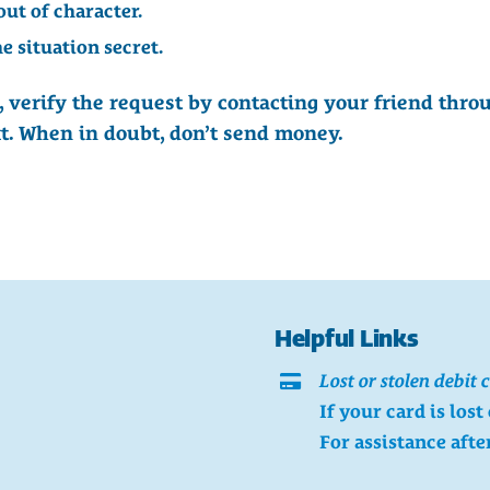
out of character.
e situation secret.
 verify the request by contacting your friend thr
ext. When in doubt, don’t send money.
Helpful Links
Lost or stolen debit 
If your card is lost
For assistance afte