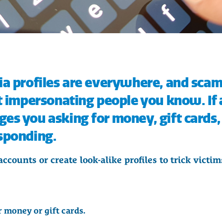
ia profiles are everywhere, and sca
t impersonating people you know. If 
s you asking for money, gift cards, 
sponding.
counts or create look-alike profiles to trick victi
 money or gift cards.