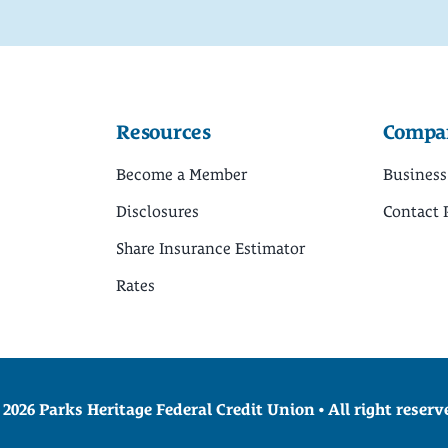
Resources
Compa
Become a Member
Business
Disclosures
Contact 
Share Insurance Estimator
Rates
 2026 Parks Heritage Federal Credit Union • All right reserv