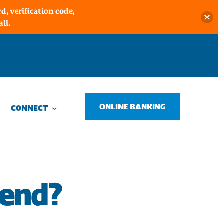
, verification code,
ll.
ONLINE BANKING
CONNECT
iend?