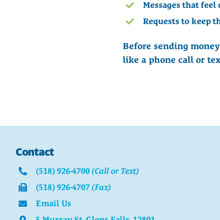
Messages that feel 
Requests to keep th
Before sending money,
like a phone call or t
Contact
(518) 926-4700
(Call or Text)
(518) 926-4707
(Fax)
Email Us
5 Murray St. Glens Falls, 12801