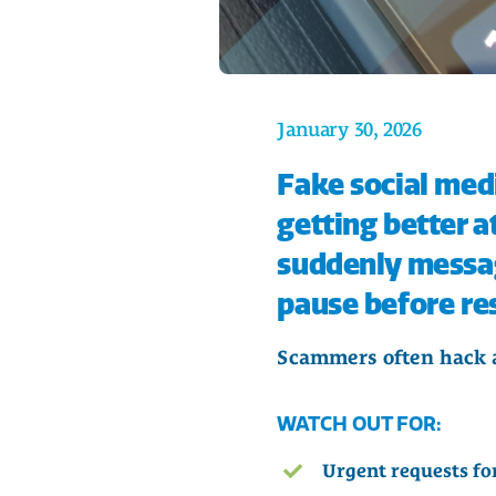
January 30, 2026
Fake social med
getting better a
suddenly message
pause before re
Scammers often hack ac
WATCH OUT FOR:
Urgent requests for