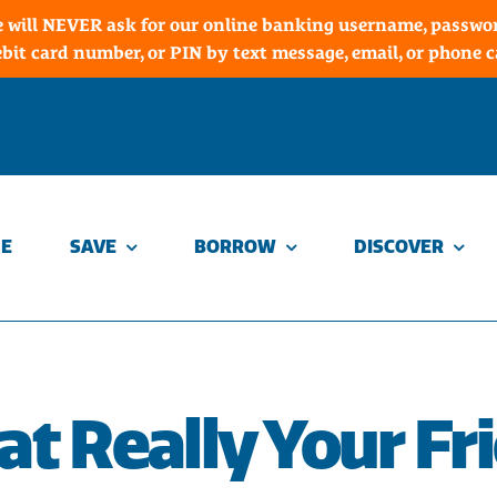
 will NEVER ask for our online banking username, password
ebit card number, or PIN by text message, email, or phone ca
E
SAVE
BORROW
DISCOVER
hat Really Your Fr