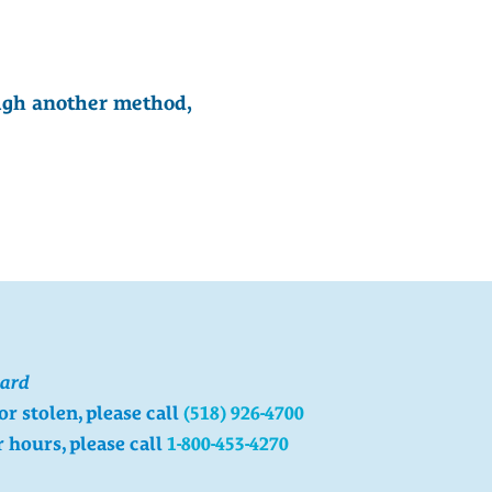
ough another method,
card
 or stolen, please call
(518) 926-4700
r hours, please call
1-800-453-4270