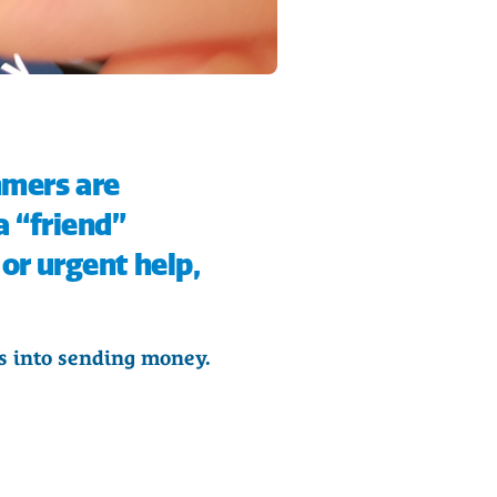
mmers are
a “friend”
or urgent help,
ms into sending money.