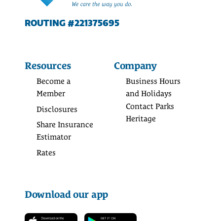
ROUTING #221375695
Resources
Company
Become a
Business Hours
Member
and Holidays
Contact Parks
Disclosures
Heritage
Share Insurance
Estimator
Rates
Download our app