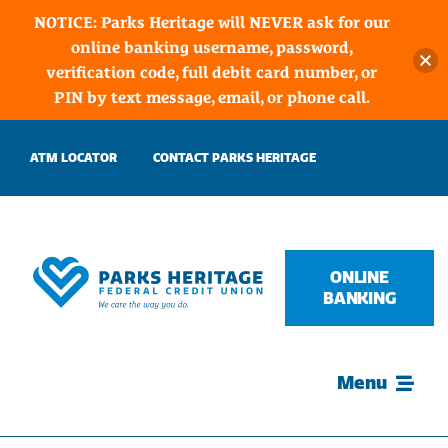
NOTICE: Parks Heritage will NEVER ask for our
online banking username, password,
verification code, full debit card number, or
PIN by text message, email, or phone call.
Skip
ATM LOCATOR
CONTACT PARKS HERITAGE
to
content
ONLINE
BANKING
Menu