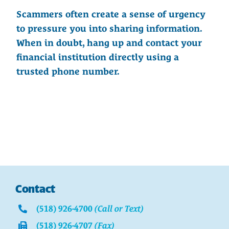
Scammers often create a sense of urgency
to pressure you into sharing information.
When in doubt, hang up and contact your
financial institution directly using a
trusted phone number.
Contact
(518) 926-4700
(Call or Text)
(518) 926-4707
(Fax)