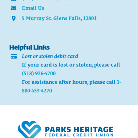
Email Us
5 Murray St. Glens Falls, 12801
Helpful Links
Lost or stolen debit card
If your card is lost or stolen, please call
(518) 926-4700
For assistance after hours, please call
1-
800-453-4270