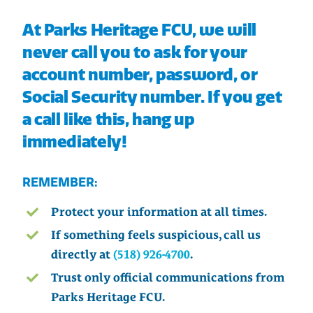
At Parks Heritage FCU, we will
never call you to ask for your
account number, password, or
Social Security number. If you get
a call like this, hang up
immediately!
REMEMBER:
Protect your information at all times.
If something feels suspicious, call us
directly at
(518) 926-4700
.
Trust only official communications from
Parks Heritage FCU.