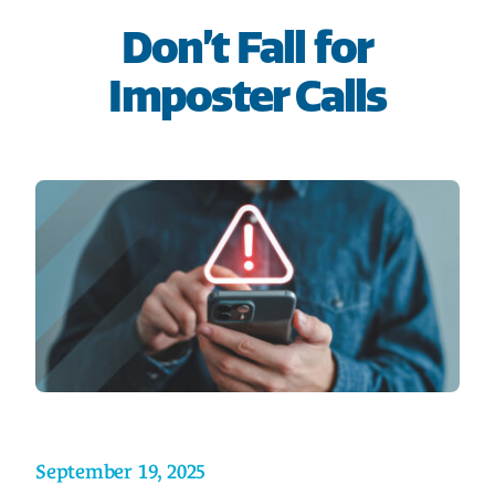
HOME
Don’t Fall for
Imposter Calls
SAVE
BORROW
DISCOVER
CONNECT
September 19, 2025