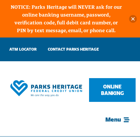
NOTICE: Parks Heritage will NEVER ask for our
online banking username, password,
verification code, full debit card number, or
PIN by text message, email, or phone call.
Skip
ATM LOCATOR
CONTACT PARKS HERITAGE
to
content
ONLINE
BANKING
Menu