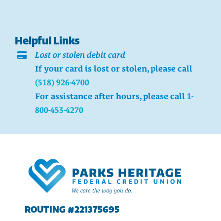
Helpful Links
Lost or stolen debit card
If your card is lost or stolen, please call
(518) 926-4700
For assistance after hours, please call
1-
800-453-4270
ROUTING #221375695