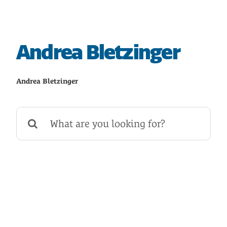
HOME
SAVE
Andrea Bletzinger
BORROW
Andrea Bletzinger
DISCOVER
Search
for:
CONNECT