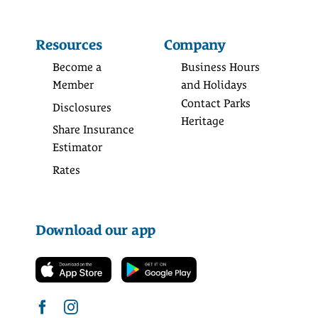
Resources
Company
Become a
Business Hours
Member
and Holidays
Contact Parks
Disclosures
Heritage
Share Insurance
Estimator
Rates
Download our app