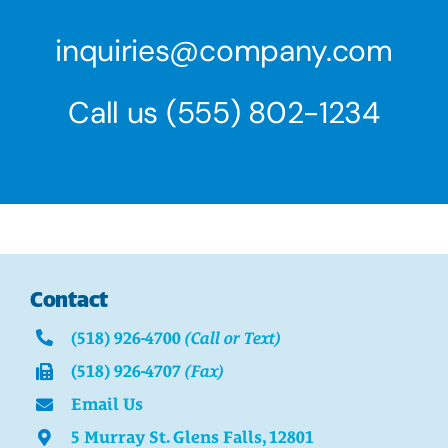
inquiries@company.com
Call us
(555) 802-1234
Contact
(518) 926-4700
(Call or Text)
(518) 926-4707
(Fax)
Email Us
5 Murray St. Glens Falls, 12801