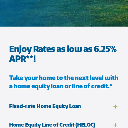
Enjoy Rates as low as 6.25%
APR**!
Take your home to the next level with
a home equity loan or line of credit.*
Fixed-rate Home Equity Loan
Home Equity Line of Credit (HELOC)