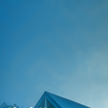
HOME
SAVE
BORROW
DISCOVER
CONNECT