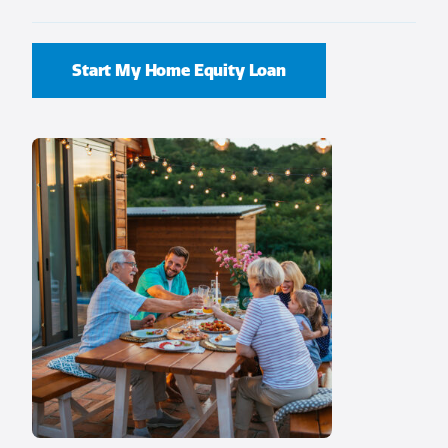
Start My Home Equity Loan