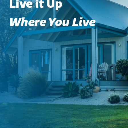
Live it Up
Where You Live