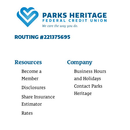
ROUTING #221375695
Resources
Company
Become a
Business Hours
Member
and Holidays
Contact Parks
Disclosures
Heritage
Share Insurance
Estimator
Rates