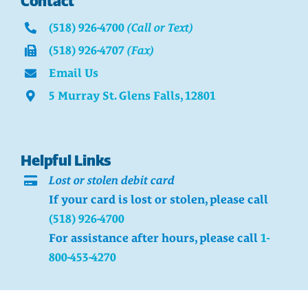
Contact
(518) 926-4700
(Call or Text)
(518) 926-4707
(Fax)
Email Us
5 Murray St. Glens Falls, 12801
Helpful Links
Lost or stolen debit card
If your card is lost or stolen, please call
(518) 926-4700
For assistance after hours, please call
1-
800-453-4270