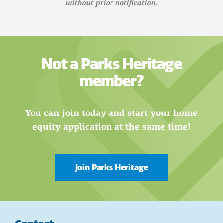
without prior notification.
Not a Parks Heritage
member?
You can join today and start your home
equity application at the same time!
Join Parks Heritage