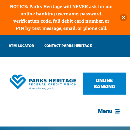
NOTICE: Parks Heritage will NEVER ask for our
online banking username, password,
verification code, full debit card number, or
PIN by text message, email, or phone call.
Skip
ATM LOCATOR
CONTACT PARKS HERITAGE
to
content
ONLINE
BANKING
Menu