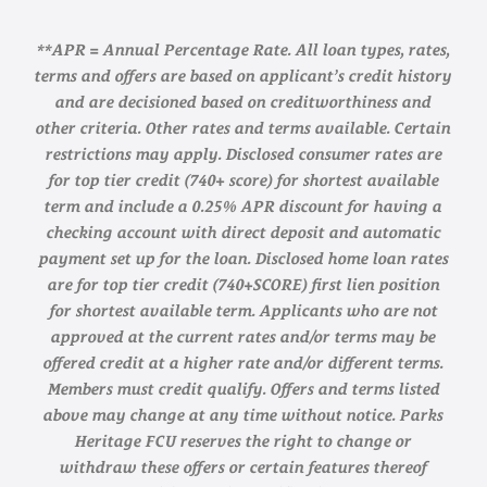
**APR = Annual Percentage Rate. All loan types, rates,
terms and offers are based on applicant’s credit history
and are decisioned based on creditworthiness and
other criteria. Other rates and terms available. Certain
restrictions may apply. Disclosed consumer rates are
for top tier credit (740+ score) for shortest available
term and include a 0.25% APR discount for having a
checking account with direct deposit and automatic
payment set up for the loan. Disclosed home loan rates
are for top tier credit (740+SCORE) first lien position
for shortest available term. Applicants who are not
approved at the current rates and/or terms may be
offered credit at a higher rate and/or different terms.
Members must credit qualify. Offers and terms listed
above may change at any time without notice. Parks
Heritage FCU reserves the right to change or
withdraw these offers or certain features thereof